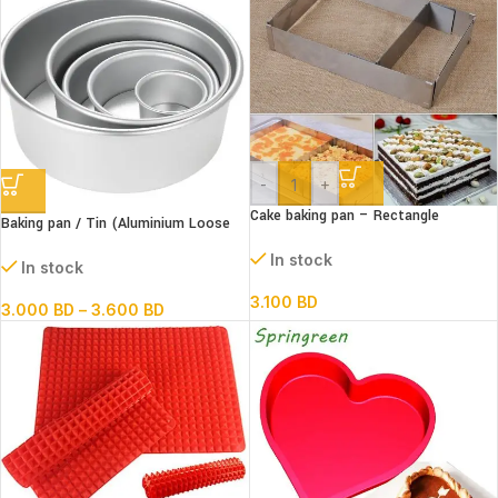
-
+
Cake baking pan – Rectangle
Baking pan / Tin (Aluminium Loose
Extendable Steel
Bottom Round)
In stock
In stock
3.100
BD
3.000
BD
–
3.600
BD