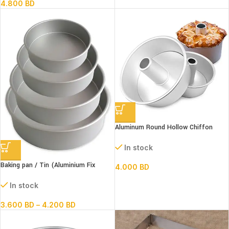
4.800
BD
Aluminum Round Hollow Chiffon
Cake Mold 8″
In stock
Baking pan / Tin (Aluminium Fix
4.000
BD
Bottom Round)
In stock
3.600
BD
–
4.200
BD