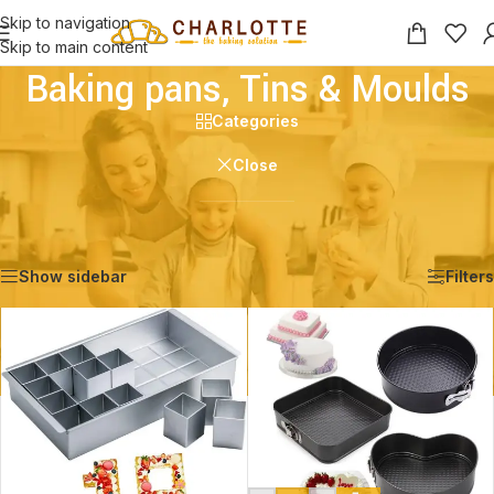
Skip to navigation
Skip to main content
Baking pans, Tins & Moulds
Categories
Close
Home
/
Shop
/
Baking pans, Tins & Moulds
Showing 1–12 of 25 results
Show sidebar
Filters