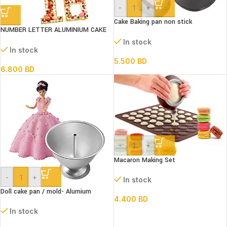
-
+
Cake Baking pan non stick
NUMBER LETTER ALUMINIUM CAKE
Springform 3 pc Set
PAN 13s SET
In stock
In stock
5.500
BD
6.800
BD
-
+
Macaron Making Set
-
+
In stock
Doll cake pan / mold- Alumium
4.400
BD
In stock