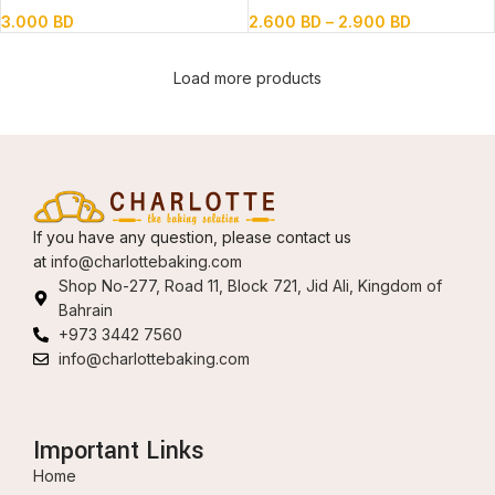
2.600
BD
–
2.900
BD
3.000
BD
Load more products
If you have any question, please contact us
at
info@charlottebaking.com
Shop No-277, Road 11, Block 721, Jid Ali, Kingdom of
Bahrain
+973 3442 7560
info@charlottebaking.com
Important Links
Home