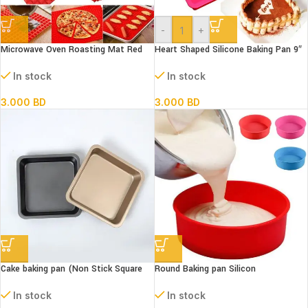
-
+
Microwave Oven Roasting Mat Red
Heart Shaped Silicone Baking Pan 9″
In stock
In stock
3.000
BD
3.000
BD
Cake baking pan (Non Stick Square
Round Baking pan Silicon
Fix)
In stock
In stock