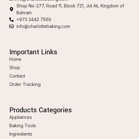
Shop No-277, Road 11, Block 721, Jid Ali, Kingdom of
Bahrain
+973 3442 7560
info@charlottebaking.com
Important Links
Home
Shop
Contact
Order Tracking
Products Categories
Appliances
Baking Tools
Ingredients