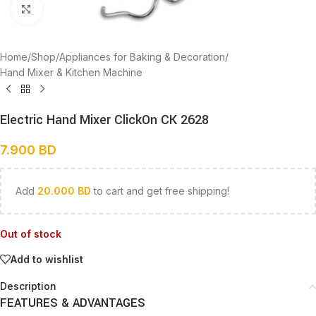
Click to enlarge
Home
/
Shop
/
Appliances for Baking & Decoration
/
Hand Mixer & Kitchen Machine
Electric Hand Mixer ClickOn CK 2628
7.900
BD
Add
20.000
BD
to cart and get free shipping!
Out of stock
Add to wishlist
Description
FEATURES & ADVANTAGES