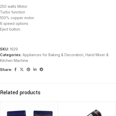
250 watts Motor
Turbo function
100% copper motor
6 speed options
Eject button
SKU:
1629
Categories:
Appliances for Baking & Decoration
,
Hand Mixer &
Kitchen Machine
Share:
Related products