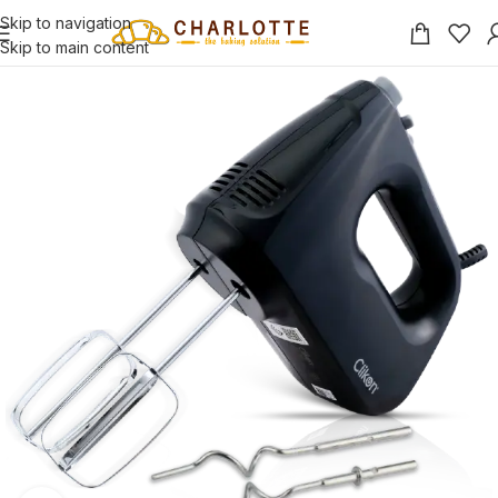
Skip to navigation
Skip to main content