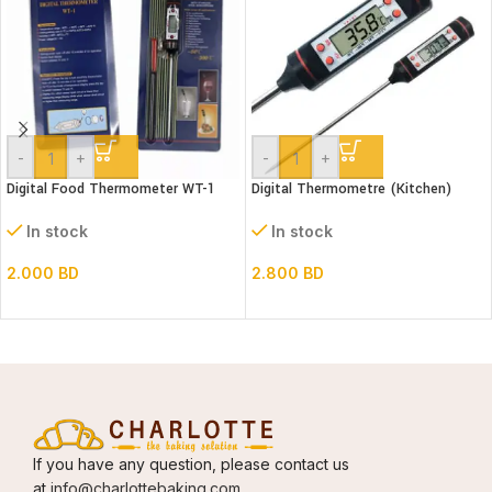
-
+
-
+
Digital Food Thermometer WT-1
Digital Thermometre (Kitchen)
In stock
In stock
2.000
BD
2.800
BD
If you have any question, please contact us
at
info@charlottebaking.com