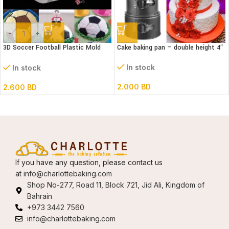
-
+
3D Soccer Football Plastic Mold
Cake baking pan – double height 4″
Set- 6″ dia
In stock
In stock
2.000
BD
2.600
BD
If you have any question, please contact us
at
info@charlottebaking.com
Shop No-277, Road 11, Block 721, Jid Ali, Kingdom of
Bahrain
+973 3442 7560
info@charlottebaking.com