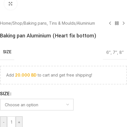
Click to enlarge
Home
/
Shop
/
Baking pans, Tins & Moulds
/
Aluminium
Baking pan Aluminium (Heart fix bottom)
SIZE
6″
,
7″
,
8″
Add
20.000
BD
to cart and get free shipping!
SIZE
-
+