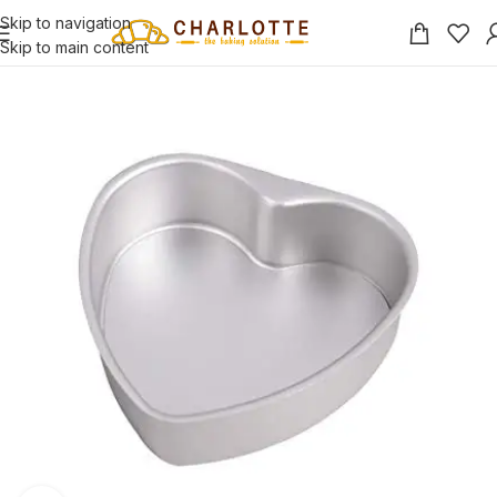
Skip to navigation
Skip to main content