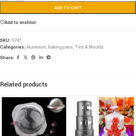
ADD TO CART
Add to wishlist
SKU:
0741
Categories:
Aluminium
,
Baking pans, Tins & Moulds
Share:
Related products