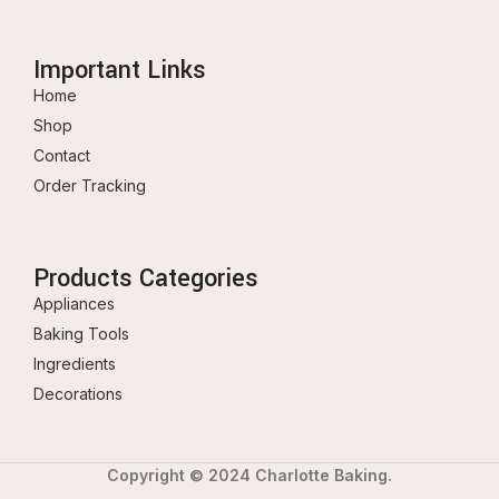
Important Links
Home
Shop
Contact
Order Tracking
Products Categories
Appliances
Baking Tools
Ingredients
Decorations
Copyright © 2024 Charlotte Baking.