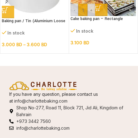
-
+
Cake baking pan – Rectangle
Baking pan / Tin (Aluminium Loose
Extendable Steel
Bottom Round)
In stock
In stock
3.100
BD
3.000
BD
–
3.600
BD
If you have any question, please contact us
at
info@charlottebaking.com
Shop No-277, Road 11, Block 721, Jid Ali, Kingdom of
Bahrain
+973 3442 7560
info@charlottebaking.com