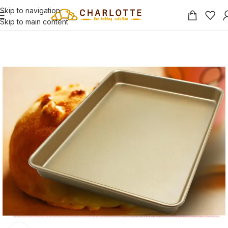
Skip to navigation
Skip to main content