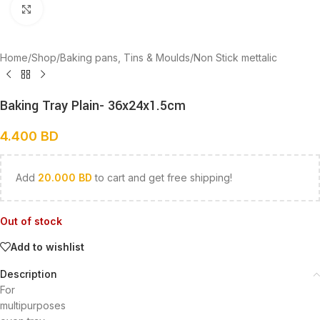
Click to enlarge
Home
/
Shop
/
Baking pans, Tins & Moulds
/
Non Stick mettalic
Baking Tray Plain- 36x24x1.5cm
4.400
BD
Add
20.000
BD
to cart and get free shipping!
Out of stock
Add to wishlist
Description
For
multipurposes