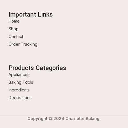
Important Links
Home
Shop
Contact
Order Tracking
Products Categories
Appliances
Baking Tools
Ingredients
Decorations
Copyright © 2024 Charlotte Baking.