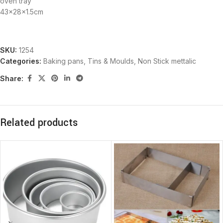
oven tray
43x28x1.5cm
SKU:
1254
Categories:
Baking pans, Tins & Moulds
,
Non Stick mettalic
Share:
Related products