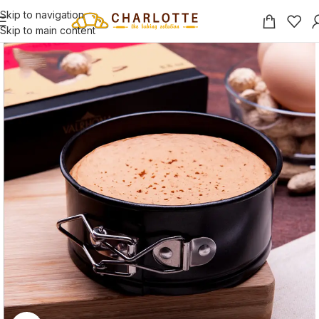
Skip to navigation
Skip to main content