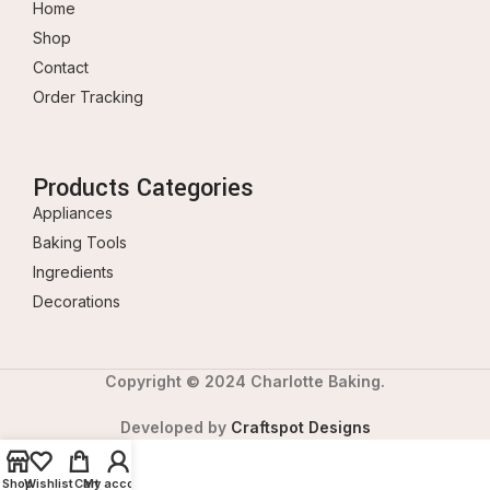
Home
Shop
Contact
Order Tracking
Products Categories
Appliances
Baking Tools
Ingredients
Decorations
Copyright © 2024 Charlotte Baking.
Developed by
Craftspot Designs
Shop
Wishlist
Cart
My account