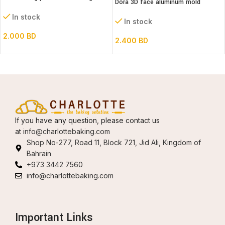
Dora 3D face aluminum mold
In stock
In stock
2.000
BD
2.400
BD
If you have any question, please contact us
at
info@charlottebaking.com
Shop No-277, Road 11, Block 721, Jid Ali, Kingdom of
Bahrain
+973 3442 7560
info@charlottebaking.com
Important Links