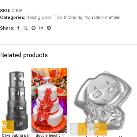
SKU:
0998
Categories:
Baking pans, Tins & Moulds
,
Non Stick mettalic
Share:
Related products
-
+
Cake baking pan – double height 4″