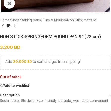
Click to enlarge
Home
/
Shop
/
Baking pans, Tins & Moulds
/
Non Stick mettalic
NON STICK SPRINGFORM ROUND PAN 9″ (22 cm)
3.200
BD
Add
20.000
BD
to cart and get free shipping!
Out of stock
Add to wishlist
Description
Sustainable, Stocked, Eco-friendly, durable, washable,convenient