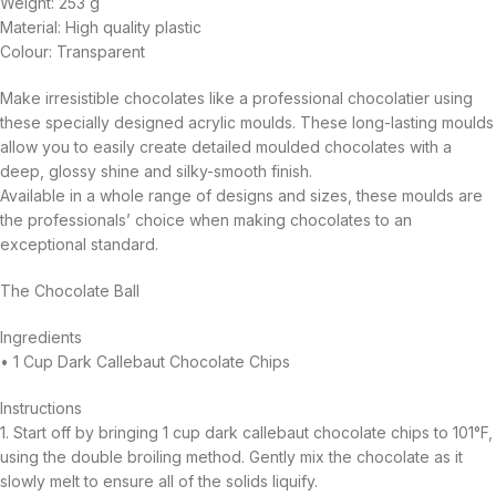
Weight: 253 g
Material: High quality plastic
Colour: Transparent
Make irresistible chocolates like a professional chocolatier using
these specially designed acrylic moulds. These long-lasting moulds
allow you to easily create detailed moulded chocolates with a
deep, glossy shine and silky-smooth finish.
Available in a whole range of designs and sizes, these moulds are
the professionals’ choice when making chocolates to an
exceptional standard.
The Chocolate Ball
Ingredients
• 1 Cup Dark Callebaut Chocolate Chips
Instructions
1. Start off by bringing 1 cup dark callebaut chocolate chips to 101°F,
using the double broiling method. Gently mix the chocolate as it
slowly melt to ensure all of the solids liquify.