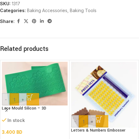
SKU:
1317
Categories:
Baking Accessories
,
Baking Tools
Share:
Related products
-
+
Lace Mould Silicon – 3D
In stock
-
+
Letters & Numbers Embosser
3.400
BD
stamp Set