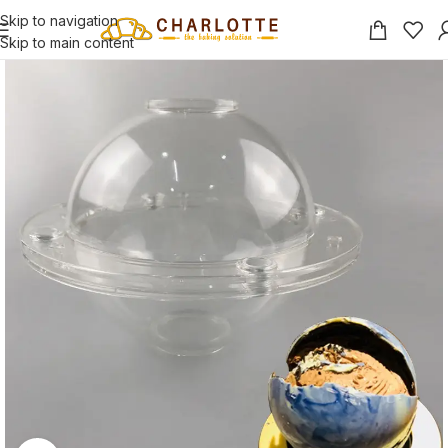
Skip to navigation
Skip to main content