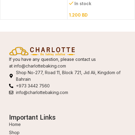
In stock
1.200
BD
If you have any question, please contact us
at
info@charlottebaking.com
Shop No-277, Road 11, Block 721, Jid Ali, Kingdom of
Bahrain
+973 3442 7560
info@charlottebaking.com
Important Links
Home
Shop