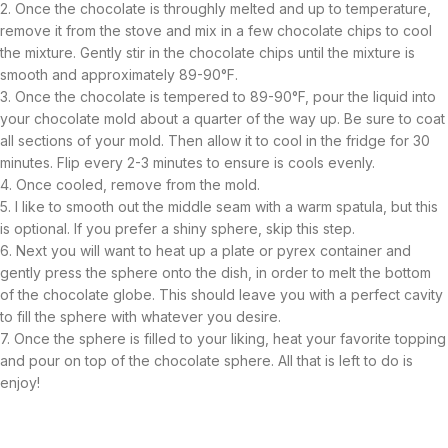
2. Once the chocolate is throughly melted and up to temperature,
remove it from the stove and mix in a few chocolate chips to cool
the mixture. Gently stir in the chocolate chips until the mixture is
smooth and approximately 89-90°F.
3. Once the chocolate is tempered to 89-90°F, pour the liquid into
your chocolate mold about a quarter of the way up. Be sure to coat
all sections of your mold. Then allow it to cool in the fridge for 30
minutes. Flip every 2-3 minutes to ensure is cools evenly.
4. Once cooled, remove from the mold.
5. I like to smooth out the middle seam with a warm spatula, but this
is optional. If you prefer a shiny sphere, skip this step.
6. Next you will want to heat up a plate or pyrex container and
gently press the sphere onto the dish, in order to melt the bottom
of the chocolate globe. This should leave you with a perfect cavity
to fill the sphere with whatever you desire.
7. Once the sphere is filled to your liking, heat your favorite topping
and pour on top of the chocolate sphere. All that is left to do is
enjoy!