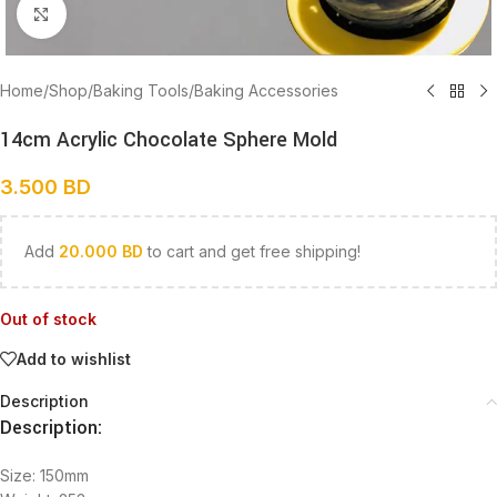
Click to enlarge
Home
/
Shop
/
Baking Tools
/
Baking Accessories
14cm Acrylic Chocolate Sphere Mold
3.500
BD
Add
20.000
BD
to cart and get free shipping!
Out of stock
Add to wishlist
Description
Description:
Size: 150mm