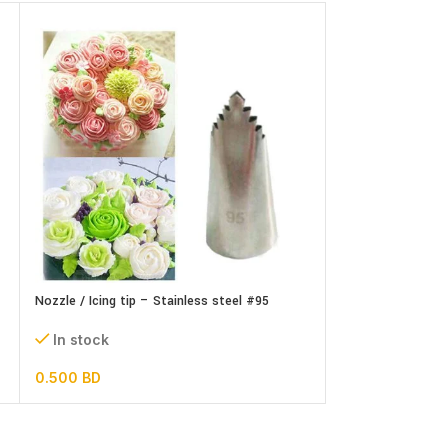
Nozzle / Icing tip – Stainless steel #95
Nozzle / Icing tip
set
In stock
In stock
0.500
BD
1.300
BD