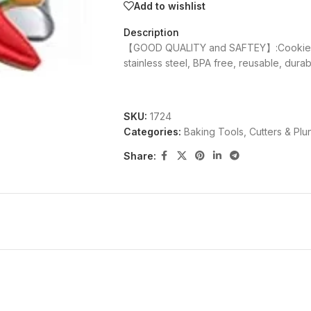
Add to wishlist
Description
【GOOD QUALITY and SAFTEY】:Cookie cu
stainless steel, BPA free, reusable, dura
SKU:
1724
Categories:
Baking Tools
,
Cutters & Plu
Share: