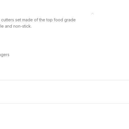
tters set made of the top food grade
ble and non-stick.
ngers