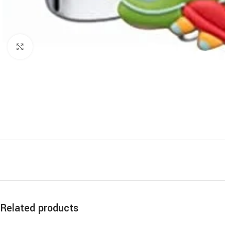
Click to enlarge
Related products