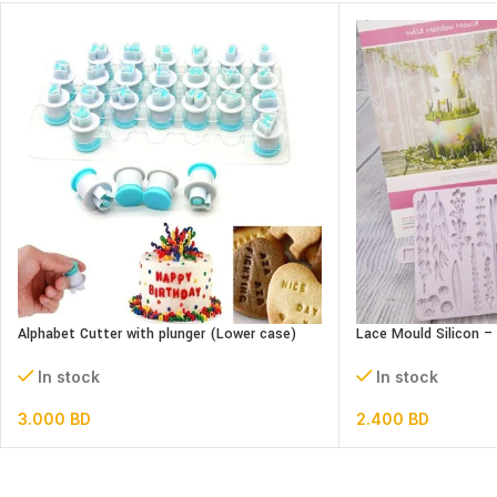
Alphabet Cutter with plunger (Lower case)
Lace Mould Silicon 
In stock
In stock
3.000
BD
2.400
BD