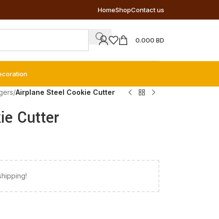
Home
Shop
Contact us
0.000
BD
ecoration
gers
/
Airplane Steel Cookie Cutter
ie Cutter
shipping!