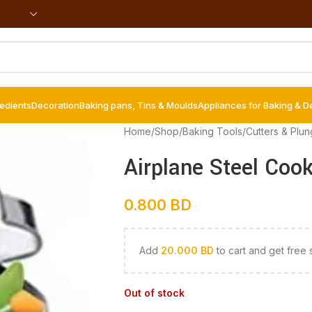
redients
Decoration
Baking pans, Tins & Moulds
Appliances for Baking & D
Home
/
Shop
/
Baking Tools
/
Cutters & Plun
Airplane Steel Cook
0.800
BD
Add
20.000
BD
to cart and get free 
Out of stock