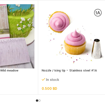
– Wild meadow
Nozzle / Icing tip – Stainless steel #1A
In stock
0.500
BD