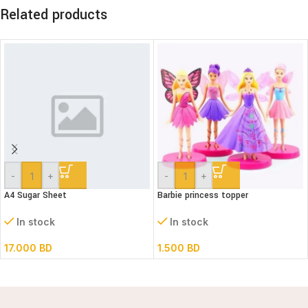
Related products
-
+
-
+
A4 Sugar Sheet
Barbie princess topper
In stock
In stock
17.000
BD
1.500
BD