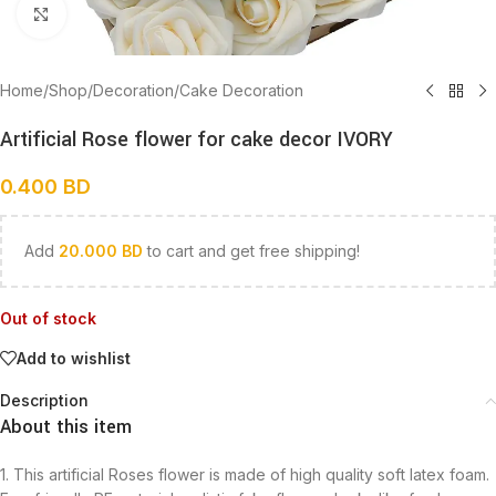
Click to enlarge
Home
/
Shop
/
Decoration
/
Cake Decoration
Artificial Rose flower for cake decor IVORY
0.400
BD
Add
20.000
BD
to cart and get free shipping!
Out of stock
Add to wishlist
Description
About this item
1. This artificial Roses flower is made of high quality soft latex foam.