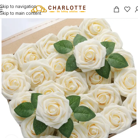
Skip to navigation
Skip to main content