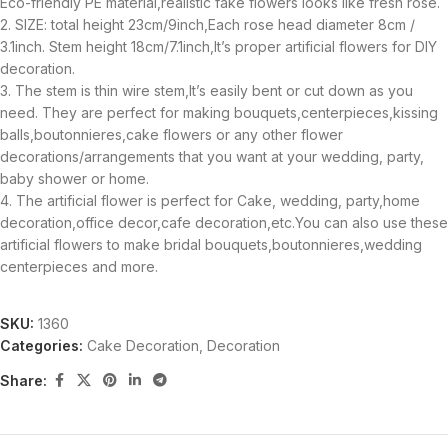
Eco-friendly PE material,realistic fake flowers looks like fresh rose.
2. SIZE: total height 23cm/9inch,Each rose head diameter 8cm /
3.1inch. Stem height 18cm/7.1inch,It’s proper artificial flowers for DIY
decoration.
3. The stem is thin wire stem,It’s easily bent or cut down as you
need. They are perfect for making bouquets,centerpieces,kissing
balls,boutonnieres,cake flowers or any other flower
decorations/arrangements that you want at your wedding, party,
baby shower or home.
4. The artificial flower is perfect for Cake, wedding, party,home
decoration,office decor,cafe decoration,etc.You can also use these
artificial flowers to make bridal bouquets,boutonnieres,wedding
centerpieces and more.
SKU:
1360
Categories:
Cake Decoration
,
Decoration
Share: