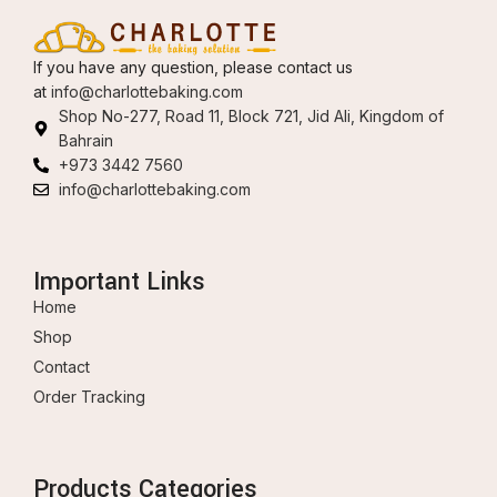
If you have any question, please contact us
at
info@charlottebaking.com
Shop No-277, Road 11, Block 721, Jid Ali, Kingdom of
Bahrain
+973 3442 7560
info@charlottebaking.com
Important Links
Home
Shop
Contact
Order Tracking
Products Categories