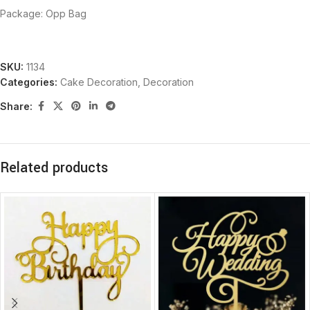
Package: Opp Bag
SKU:
1134
Categories:
Cake Decoration
,
Decoration
Share:
Related products