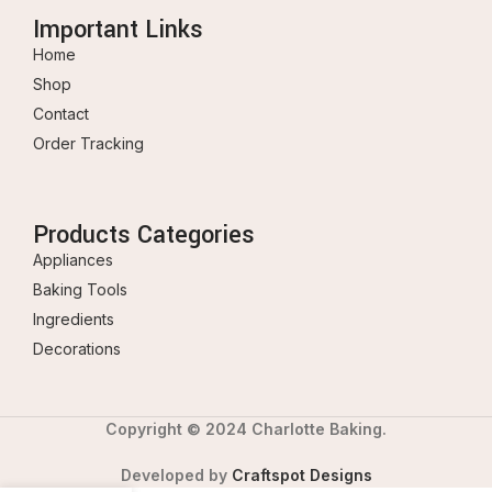
Important Links
Home
Shop
Contact
Order Tracking
Products Categories
Appliances
Baking Tools
Ingredients
Decorations
Copyright © 2024 Charlotte Baking.
Developed by
Craftspot Designs