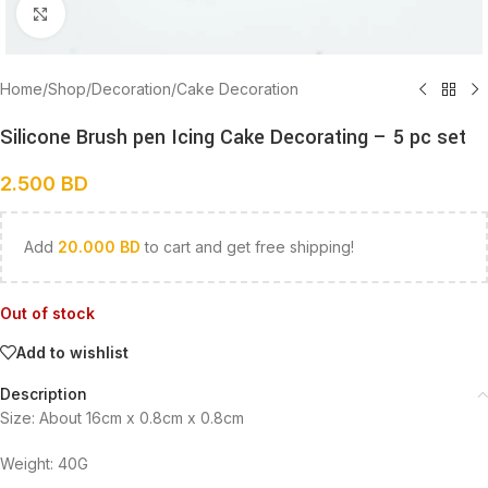
Click to enlarge
Home
/
Shop
/
Decoration
/
Cake Decoration
Silicone Brush pen Icing Cake Decorating – 5 pc set
2.500
BD
Add
20.000
BD
to cart and get free shipping!
Out of stock
Add to wishlist
Description
Size: About 16cm x 0.8cm x 0.8cm
Weight: 40G