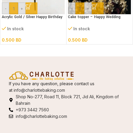
-
+
-
+
Acrylic Gold / Silver Happy Birthday
Cake topper – Happy Wedding
Cake Topper
Acrylic
In stock
In stock
0.500
BD
0.500
BD
If you have any question, please contact us
at
info@charlottebaking.com
Shop No-277, Road 11, Block 721, Jid Ali, Kingdom of
Bahrain
+973 3442 7560
info@charlottebaking.com