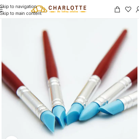
Skip to navigation
Skip to main content