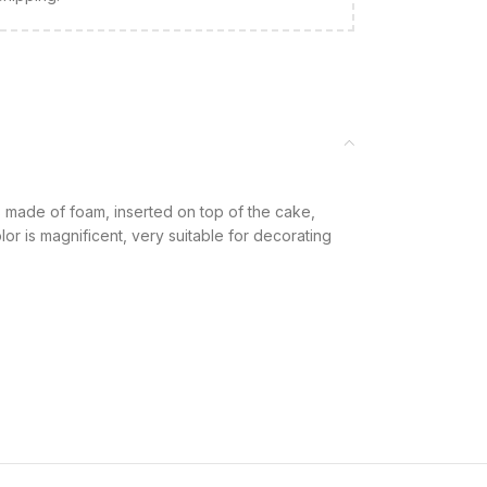
made of foam, inserted on top of the cake,
or is magnificent, very suitable for decorating