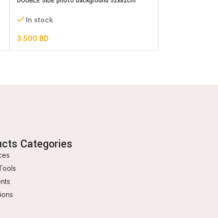
DOUBLE SIDE photo background 52x82cm
Fairies – cake top
assorted designs
In stock
In stock
1.000
BD
3.500
BD
ucts Categories
ces
Tools
ents
ions