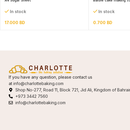
A4 Sugar Sheet
Barbie cake making t
In stock
In stock
17.000
BD
0.700
BD
If you have any question, please contact us
at
info@charlottebaking.com
Shop No-277, Road 11, Block 721, Jid Ali, Kingdom of Bahrai
+973 3442 7560
info@charlottebaking.com