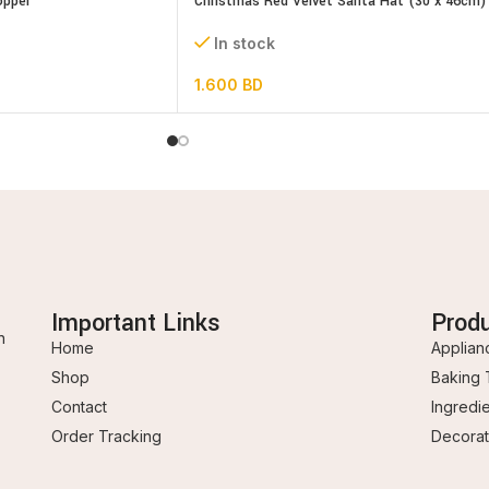
opper
Christmas Red Velvet Santa Hat (30 x 46cm)
In stock
1.600
BD
Important Links
Prod
n
Home
Applian
Shop
Baking 
Contact
Ingredi
Order Tracking
Decorat