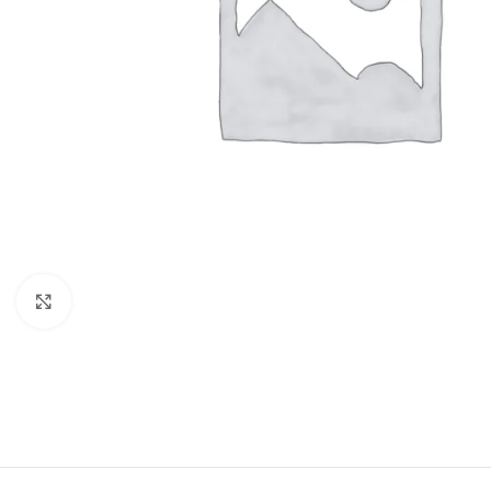
Click to enlarge