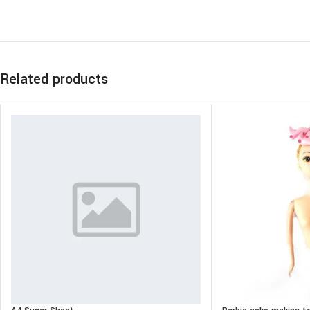
Related products