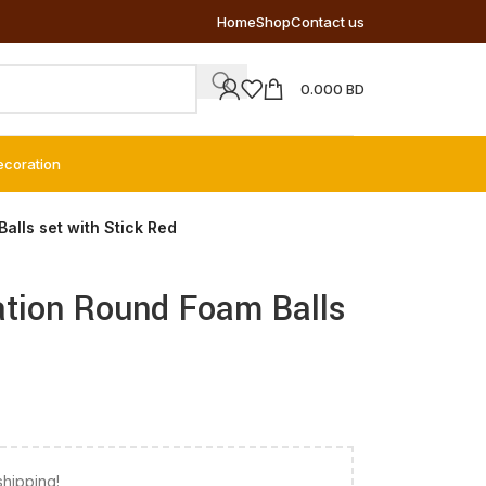
Home
Shop
Contact us
0.000
BD
ecoration
lls set with Stick Red
ation Round Foam Balls
shipping!