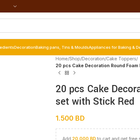
redients
Decoration
Baking pans, Tins & Moulds
Appliances for Baking & D
Home
/
Shop
/
Decoration
/
Cake Toppers
/
20 pcs Cake Decoration Round Foam Ba
20 pcs Cake Decor
set with Stick Red
1.500
BD
Add
20.000
BD
to cart and get free 