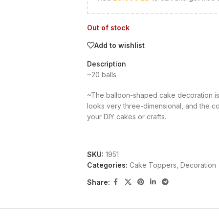
Out of stock
Add to wishlist
Description
~20 balls
~The balloon-shaped cake decoration is 
looks very three-dimensional, and the col
your DIY cakes or crafts.
SKU:
1951
Categories:
Cake Toppers
,
Decoration
Share: