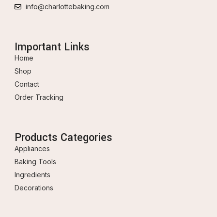
info@charlottebaking.com
Important Links
Home
Shop
Contact
Order Tracking
Products Categories
Appliances
Baking Tools
Ingredients
Decorations