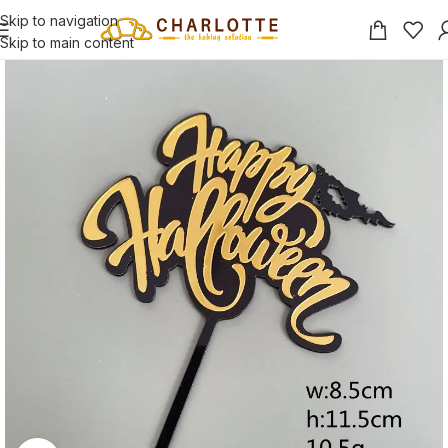
Skip to navigation
Skip to main content