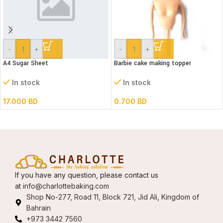
-
+
-
+
A4 Sugar Sheet
Barbie cake making topper
In stock
In stock
17.000
BD
0.700
BD
If you have any question, please contact us
at
info@charlottebaking.com
Shop No-277, Road 11, Block 721, Jid Ali, Kingdom of
Bahrain
+973 3442 7560