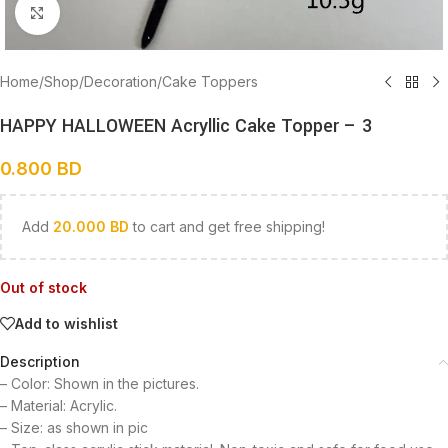
Click to enlarge
Home
/
Shop
/
Decoration
/
Cake Toppers
HAPPY HALLOWEEN Acryllic Cake Topper – 3
0.800
BD
Add
20.000
BD
to cart and get free shipping!
Out of stock
Add to wishlist
Description
– Color: Shown in the pictures.
– Material: Acrylic.
– Size: as shown in pic