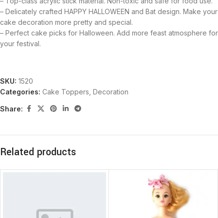
– Top-class acrylic stick material. Non-toxic and safe for food use.
– Delicately crafted HAPPY HALLOWEEN and Bat design. Make your
cake decoration more pretty and special.
– Perfect cake picks for Halloween. Add more feast atmosphere for
your festival.
SKU:
1520
Categories:
Cake Toppers
,
Decoration
Share:
Related products