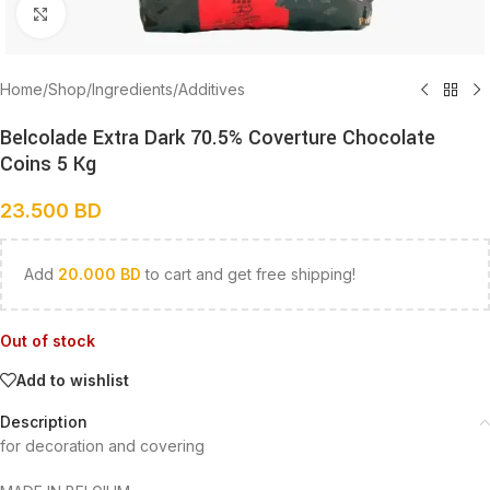
Click to enlarge
Home
/
Shop
/
Ingredients
/
Additives
Belcolade Extra Dark 70.5% Coverture Chocolate
Coins 5 Kg
23.500
BD
Add
20.000
BD
to cart and get free shipping!
Out of stock
Add to wishlist
Description
for decoration and covering