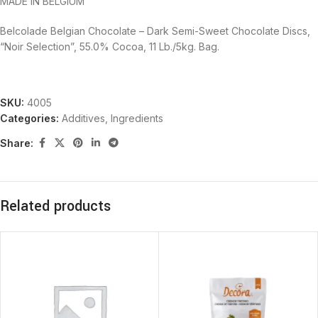
MADE IN BELGIUM
Belcolade Belgian Chocolate – Dark Semi-Sweet Chocolate Discs,
“Noir Selection”, 55.0% Cocoa, 11 Lb./5kg. Bag.
SKU:
4005
Categories:
Additives
,
Ingredients
Share:
Related products