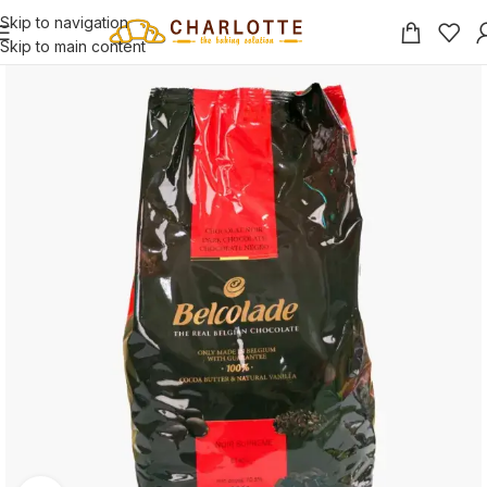
Skip to navigation
Skip to main content