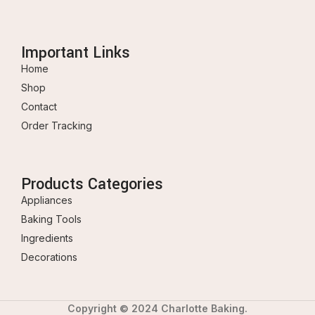
Important Links
Home
Shop
Contact
Order Tracking
Products Categories
Appliances
Baking Tools
Ingredients
Decorations
Copyright © 2024 Charlotte Baking.