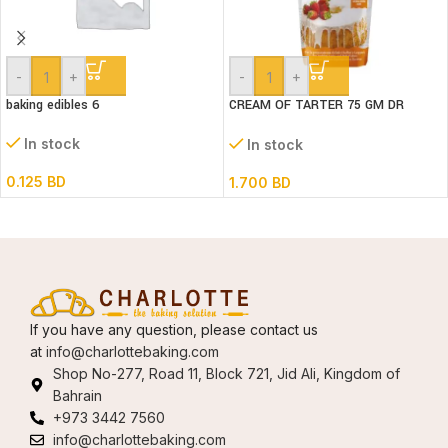
-
+
-
+
baking edibles 6
CREAM OF TARTER 75 GM DR
GUSTO
In stock
In stock
0.125
BD
1.700
BD
If you have any question, please contact us
at
info@charlottebaking.com
Shop No-277, Road 11, Block 721, Jid Ali, Kingdom of
Bahrain
+973 3442 7560
info@charlottebaking.com