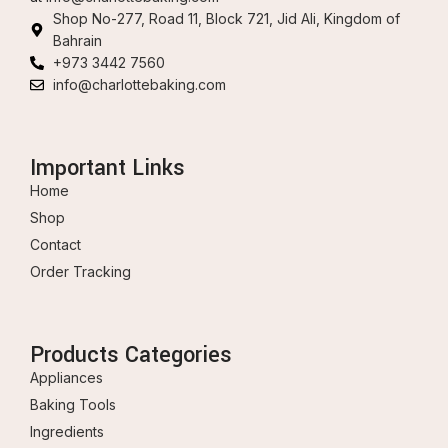
Shop No-277, Road 11, Block 721, Jid Ali, Kingdom of
Bahrain
+973 3442 7560
info@charlottebaking.com
Important Links
Home
Shop
Contact
Order Tracking
Products Categories
Appliances
Baking Tools
Ingredients