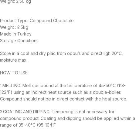
Weight:
2.50 kg
Product Type: Compound Chocolate
Weight : 2.5kg
Made in Turkey
Storage Conditions
Store in a cool and dry plac from odou’s and direct ligh 20°C,
moisture max.
HOW TO USE
1.MELTING: Melt compound at the temperature of 45-50°C (113-
122°F) using an indirect heat source such as a double-boiler.
Compound should not be in direct contact with the heat source.
2.COATING AND DIPPING: Tempering is not necessary for
compound product. Coating and dipping should be applied within a
range of 35-40°C (95-104 F