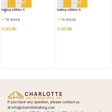
-
+
-
+
baking edibles 5
baking edibles 6
In stock
In stock
0.125
BD
0.125
BD
If you have any question, please contact us
at
info@charlottebaking.com