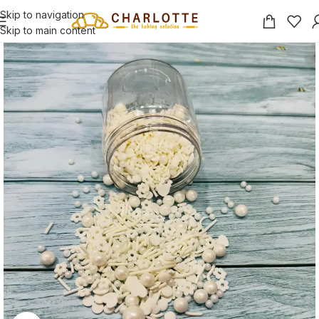
Skip to navigation
Skip to main content