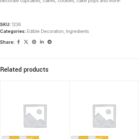
decorate cupcakes, cakes, cookies, cake pops and more!
SKU:
1236
Categories:
Edible Decoration
,
Ingredients
Share:
Related products