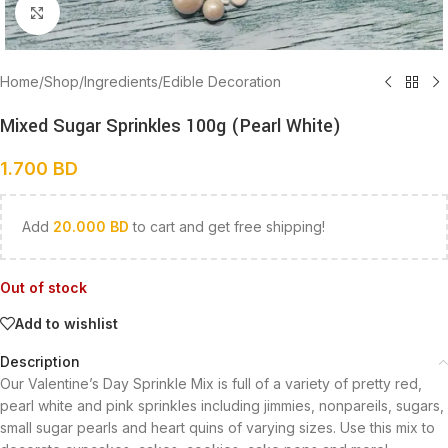
Click to enlarge
Home
/
Shop
/
Ingredients
/
Edible Decoration
Mixed Sugar Sprinkles 100g (Pearl White)
1.700
BD
Add
20.000
BD
to cart and get free shipping!
Out of stock
Add to wishlist
Description
Our Valentine’s Day Sprinkle Mix is full of a variety of pretty red,
pearl white and pink sprinkles including jimmies, nonpareils, sugars,
small sugar pearls and heart quins of varying sizes. Use this mix to