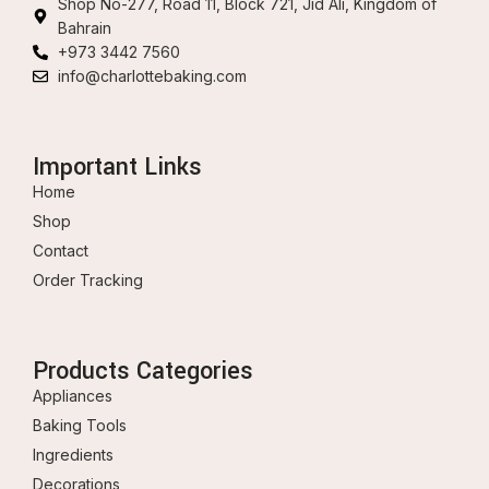
Shop No-277, Road 11, Block 721, Jid Ali, Kingdom of
Bahrain
+973 3442 7560
info@charlottebaking.com
Important Links
Home
Shop
Contact
Order Tracking
Products Categories
Appliances
Baking Tools
Ingredients
Decorations