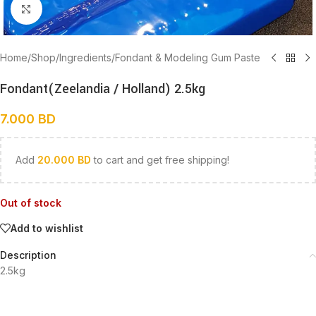
Click to enlarge
Home
/
Shop
/
Ingredients
/
Fondant & Modeling Gum Paste
Fondant(Zeelandia / Holland) 2.5kg
7.000
BD
Add
20.000
BD
to cart and get free shipping!
Out of stock
Add to wishlist
Description
2.5kg