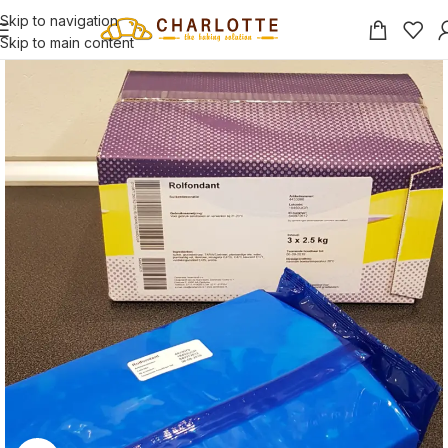
Skip to navigation
Skip to main content