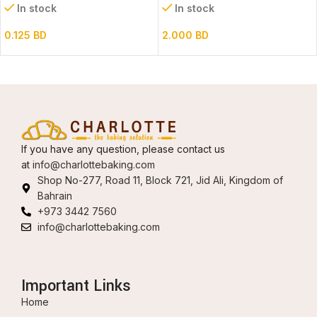
In stock
In stock
0.125
BD
2.000
BD
If you have any question, please contact us
at
info@charlottebaking.com
Shop No-277, Road 11, Block 721, Jid Ali, Kingdom of
Bahrain
+973 3442 7560
info@charlottebaking.com
Important Links
Home