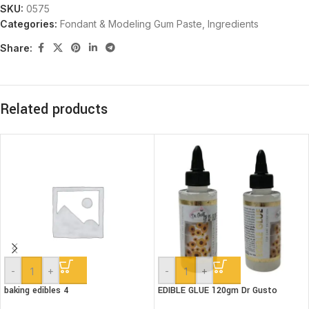
SKU:
0575
Categories:
Fondant & Modeling Gum Paste
,
Ingredients
Share:
Related products
-
+
-
+
baking edibles 4
EDIBLE GLUE 120gm Dr Gusto