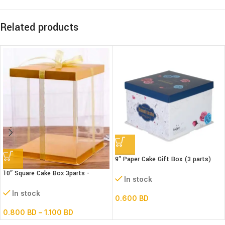
Related products
9″ Paper Cake Gift Box (3 parts)
(L22xB22xH18cm)
10″ Square Cake Box 3parts -
In stock
Transparent – (paper+pvc)
In stock
0.600
BD
0.800
BD
–
1.100
BD