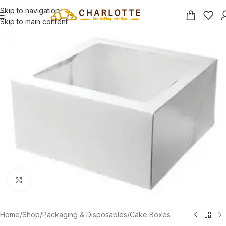
Skip to navigation
Skip to main content
Click to enlarge
Home
/
Shop
/
Packaging & Disposables
/
Cake Boxes