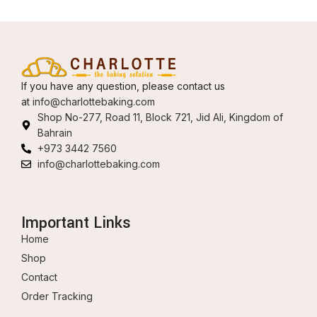
If you have any question, please contact us
at
info@charlottebaking.com
Shop No-277, Road 11, Block 721, Jid Ali, Kingdom of
Bahrain
+973 3442 7560
info@charlottebaking.com
Important Links
Home
Shop
Contact
Order Tracking