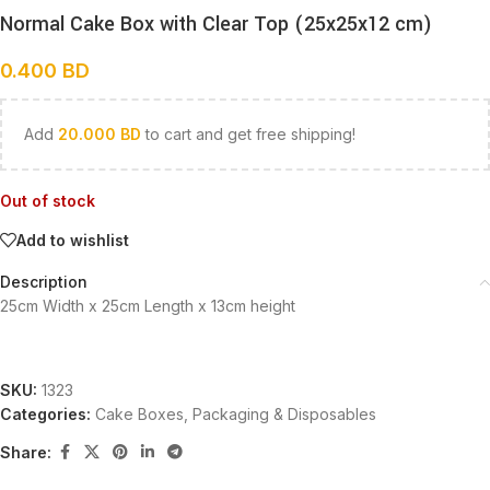
Normal Cake Box with Clear Top (25x25x12 cm)
0.400
BD
Add
20.000
BD
to cart and get free shipping!
Out of stock
Add to wishlist
Description
25cm Width x 25cm Length x 13cm height
SKU:
1323
Categories:
Cake Boxes
,
Packaging & Disposables
Share: