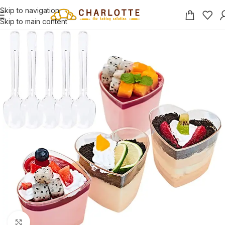
Skip to navigation
Skip to main content
Click to enlarge