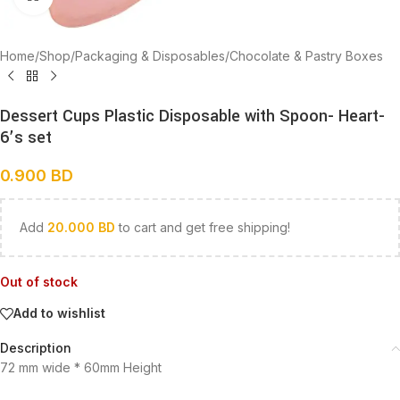
Home
/
Shop
/
Packaging & Disposables
/
Chocolate & Pastry Boxes
Dessert Cups Plastic Disposable with Spoon- Heart-
6’s set
0.900
BD
Add
20.000
BD
to cart and get free shipping!
Out of stock
Add to wishlist
Description
72 mm wide * 60mm Height