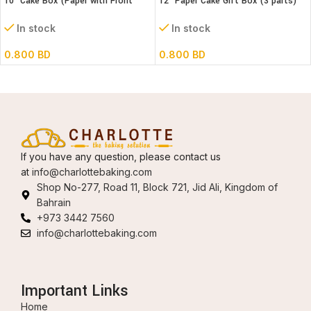
10″ Cake Box (Paper with Front
12″ Paper Cake Gift Box (3 parts)
window) 3 parts – L26xB26xH32cm
L30xB30xH18 cm
In stock
In stock
0.800
BD
0.800
BD
If you have any question, please contact us
at
info@charlottebaking.com
Shop No-277, Road 11, Block 721, Jid Ali, Kingdom of
Bahrain
+973 3442 7560
info@charlottebaking.com
Important Links
Home