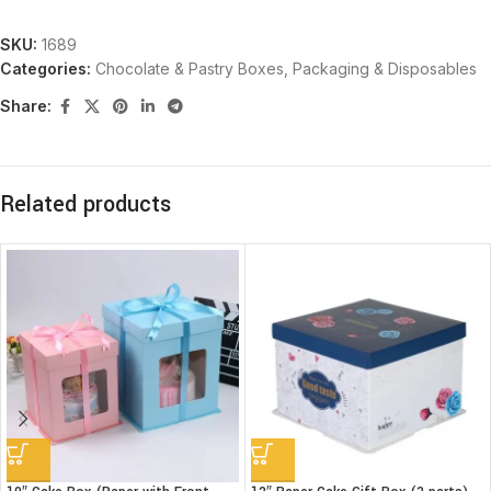
SKU:
1689
Categories:
Chocolate & Pastry Boxes
,
Packaging & Disposables
Share:
Related products