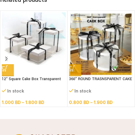
12″ Square Cake Box Transparent
360° ROUND TRASNSPARENT CAKE
(paper+pvc) 3parts
BOX
In stock
In stock
1.000
BD
–
1.800
BD
0.800
BD
–
1.900
BD