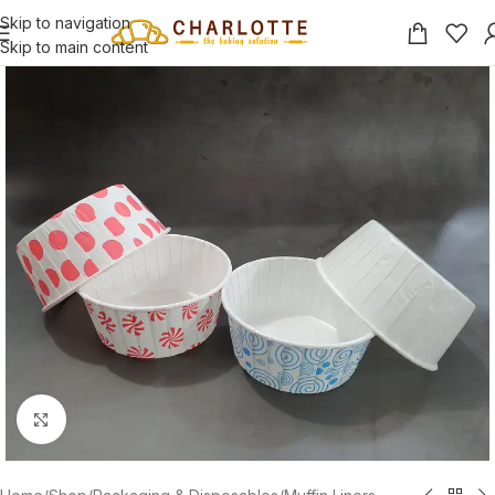
Skip to navigation
Skip to main content
Click to enlarge