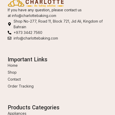
If you have any question, please contact us
at
info@charlottebaking.com
Shop No-277, Road 11, Block 721, Jid Ali, Kingdom of
Bahrain
+973 3442 7560
info@charlottebaking.com
Important Links
Home
Shop
Contact
Order Tracking
Products Categories
Appliances