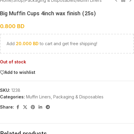
Home
/
Shop
/
Packaging & Disposables
/
Muffin Liners
Big Muffin Cups 4inch wax finish (25s)
0.800
BD
Add
20.000
BD
to cart and get free shipping!
Out of stock
Add to wishlist
SKU:
1238
Categories:
Muffin Liners
,
Packaging & Disposables
Share:
Related products