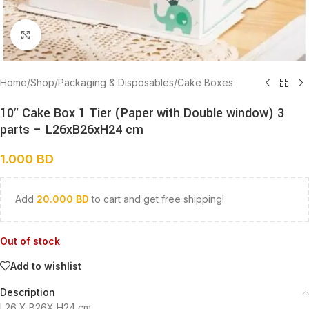
Click to enlarge
Home
/
Shop
/
Packaging & Disposables
/
Cake Boxes
10″ Cake Box 1 Tier (Paper with Double window) 3
parts – L26xB26xH24 cm
1.000
BD
Add
20.000
BD
to cart and get free shipping!
Out of stock
Add to wishlist
Description
L26 X B26X H24 cm