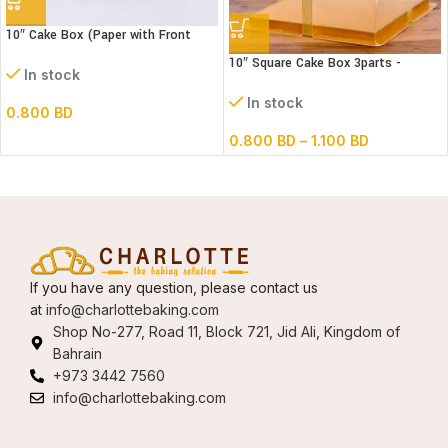
10″ Cake Box (Paper with Front
window) 3 parts – L26xB26xH32cm
10″ Square Cake Box 3parts -
In stock
Transparent – (paper+pvc)
In stock
0.800
BD
0.800
BD
–
1.100
BD
If you have any question, please contact us
at
info@charlottebaking.com
Shop No-277, Road 11, Block 721, Jid Ali, Kingdom of
Bahrain
+973 3442 7560
info@charlottebaking.com