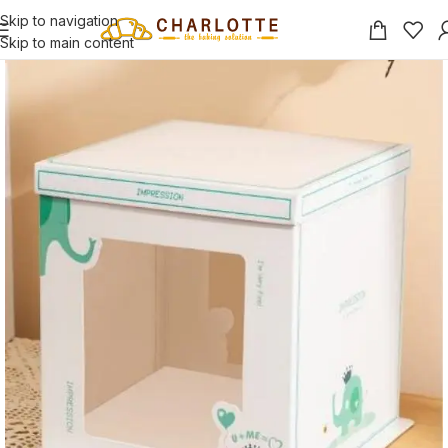
Skip to navigation
Skip to main content