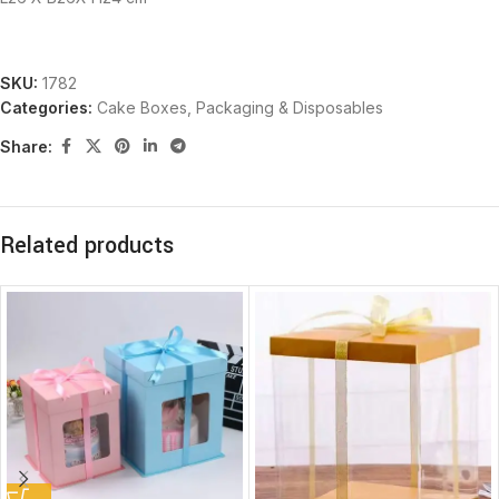
SKU:
1782
Categories:
Cake Boxes
,
Packaging & Disposables
Share:
Related products