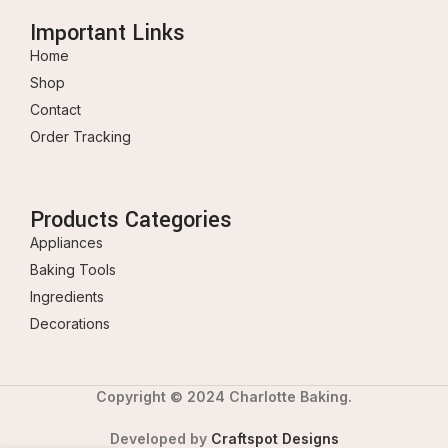
Important Links
Home
Shop
Contact
Order Tracking
Products Categories
Appliances
Baking Tools
Ingredients
Decorations
Copyright © 2024 Charlotte Baking.
Developed by
Craftspot Designs