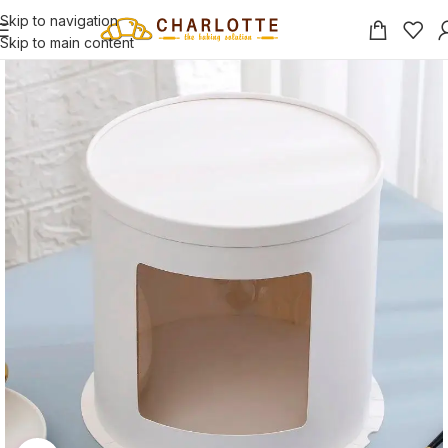
Skip to navigation
Skip to main content