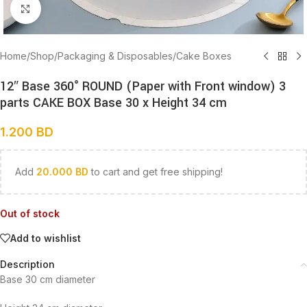
Click to enlarge
Home
/
Shop
/
Packaging & Disposables
/
Cake Boxes
12″ Base 360° ROUND (Paper with Front window) 3
parts CAKE BOX Base 30 x Height 34 cm
1.200
BD
Add
20.000
BD
to cart and get free shipping!
Out of stock
Add to wishlist
Description
Base 30 cm diameter