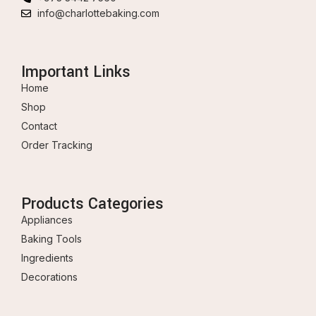
info@charlottebaking.com
Important Links
Home
Shop
Contact
Order Tracking
Products Categories
Appliances
Baking Tools
Ingredients
Decorations