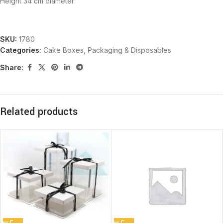
Height 34 cm diameter
SKU:
1780
Categories:
Cake Boxes
,
Packaging & Disposables
Share:
Related products