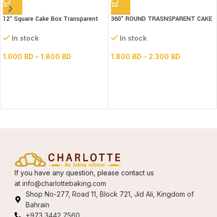
12″ Square Cake Box Transparent
360° ROUND TRASNSPARENT CAKE
(paper+pvc) 3parts
BOX 14inch Base
In stock
In stock
1.000
BD
–
1.800
BD
1.800
BD
–
2.300
BD
If you have any question, please contact us
at
info@charlottebaking.com
Shop No-277, Road 11, Block 721, Jid Ali, Kingdom of
Bahrain
+973 3442 7560